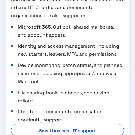
internal IT. Charities and community
organisations are also supported.
Microsoft 365, Outlook, shared mailboxes,
and account access
Identity and access management, including
new starters, leavers, MFA, and permissions
Device monitoring, patch status, and planned
maintenance using appropriate Windows or
Mac tooling
File sharing, backup checks, and device
rollout
Charity and community organisation
continuity support
Small business IT support