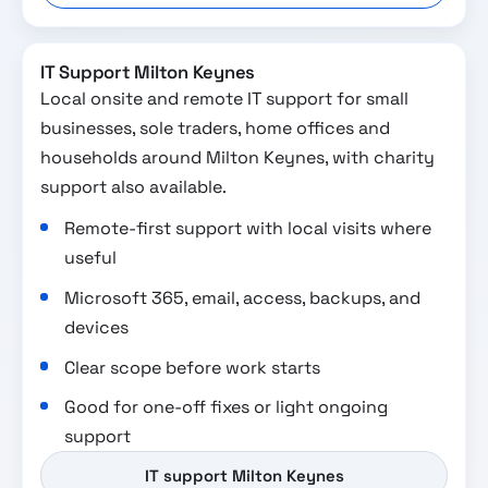
IT Support Milton Keynes
Local onsite and remote IT support for small
businesses, sole traders, home offices and
households around Milton Keynes, with charity
support also available.
Remote-first support with local visits where
useful
Microsoft 365, email, access, backups, and
devices
Clear scope before work starts
Good for one-off fixes or light ongoing
support
IT support Milton Keynes