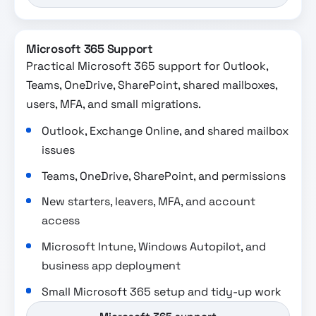
Microsoft 365 Support
Practical Microsoft 365 support for Outlook,
Teams, OneDrive, SharePoint, shared mailboxes,
users, MFA, and small migrations.
Outlook, Exchange Online, and shared mailbox
issues
Teams, OneDrive, SharePoint, and permissions
New starters, leavers, MFA, and account
access
Microsoft Intune, Windows Autopilot, and
business app deployment
Small Microsoft 365 setup and tidy-up work