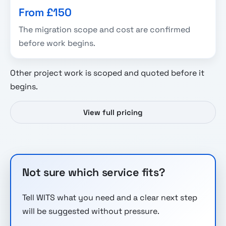
From £150
The migration scope and cost are confirmed
before work begins.
Other project work is scoped and quoted before it
begins.
View full pricing
Not sure which service fits?
Tell WITS what you need and a clear next step
will be suggested without pressure.