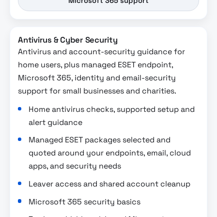
Microsoft 365 support
Antivirus & Cyber Security
Antivirus and account-security guidance for
home users, plus managed ESET endpoint,
Microsoft 365, identity and email-security
support for small businesses and charities.
Home antivirus checks, supported setup and
alert guidance
Managed ESET packages selected and
quoted around your endpoints, email, cloud
apps, and security needs
Leaver access and shared account cleanup
Microsoft 365 security basics