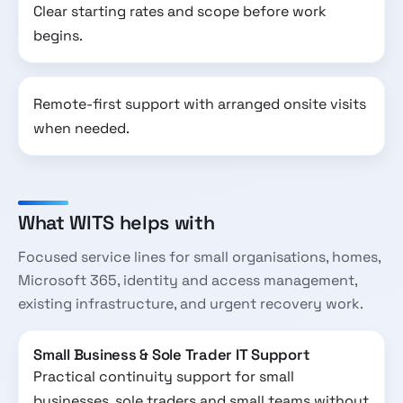
Clear starting rates and scope before work
begins.
Remote-first support with arranged onsite visits
when needed.
What WITS helps with
Focused service lines for small organisations, homes,
Microsoft 365, identity and access management,
existing infrastructure, and urgent recovery work.
Small Business & Sole Trader IT Support
Practical continuity support for small
businesses, sole traders and small teams without