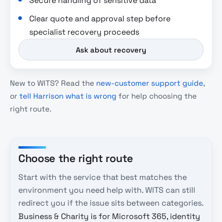
Secure handling of sensitive data
Clear quote and approval step before
specialist recovery proceeds
Ask about recovery
New to WITS? Read the
new-customer support guide
,
or
tell Harrison what is wrong
for help choosing the
right route.
Choose the right route
Start with the service that best matches the
environment you need help with. WITS can still
redirect you if the issue sits between categories.
Business & Charity is for Microsoft 365, identity