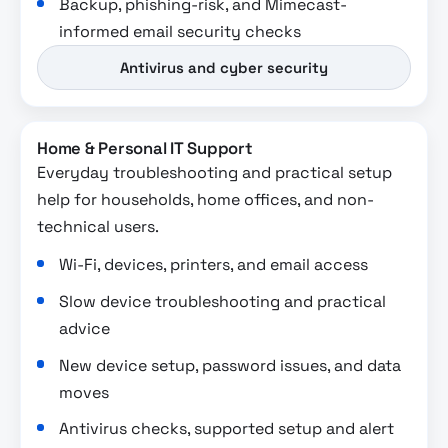
Backup, phishing-risk, and Mimecast-
informed email security checks
Antivirus and cyber security
Home & Personal IT Support
Everyday troubleshooting and practical setup
help for households, home offices, and non-
technical users.
Wi-Fi, devices, printers, and email access
Slow device troubleshooting and practical
advice
New device setup, password issues, and data
moves
Antivirus checks, supported setup and alert