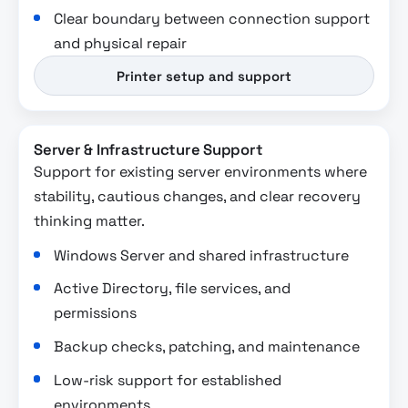
Clear boundary between connection support
and physical repair
Printer setup and support
Server & Infrastructure Support
Support for existing server environments where
stability, cautious changes, and clear recovery
thinking matter.
Windows Server and shared infrastructure
Active Directory, file services, and
permissions
Backup checks, patching, and maintenance
Low-risk support for established
environments