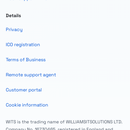
Details
Privacy
ICO registration
Terms of Business
Remote support agent
Customer portal
Cookie information
WITS is the trading name of WILLIAMSITSOLUTIONS LTD.
Company No. 16730465, registered in England and