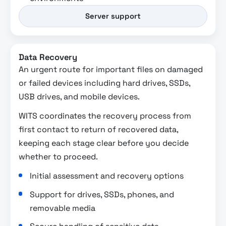
Server support
Data Recovery
An urgent route for important files on damaged
or failed devices including hard drives, SSDs,
USB drives, and mobile devices.
WITS coordinates the recovery process from
first contact to return of recovered data,
keeping each stage clear before you decide
whether to proceed.
Initial assessment and recovery options
Support for drives, SSDs, phones, and
removable media