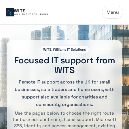
WITS
Menu
WILLIAMS IT SOLUTIONS
WITS, Williams IT Solutions
Focused IT support from
WITS
Remote IT support across the UK for small
businesses, sole traders and home users, with
support also available for charities and
community organisations.
Use the pages below to choose the right route
for business continuity, home support, Microsoft
365, identity and access management, existing