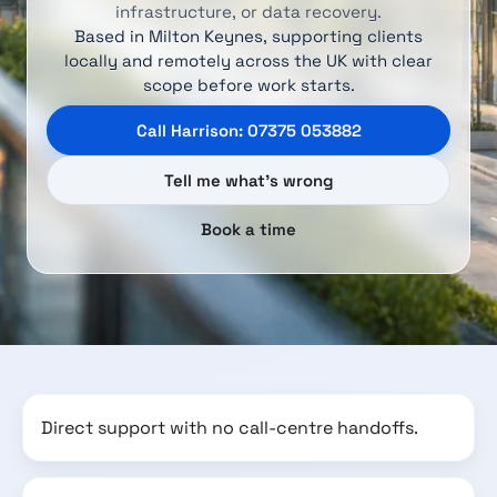
infrastructure, or data recovery.
Based in Milton Keynes, supporting clients
locally and remotely across the UK with clear
scope before work starts.
Call Harrison: 07375 053882
Tell me what’s wrong
Book a time
Direct support with no call-centre handoffs.