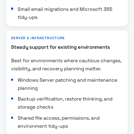
Small email migrations and Microsoft 365
tidy-ups
SERVER & INFRASTRUCTURE
Steady support for existing environments
Best for environments where cautious changes,
visibility, and recovery planning matter.
Windows Server patching and maintenance
planning
Backup verification, restore thinking, and
storage checks
Shared file access, permissions, and
environment tidy-ups