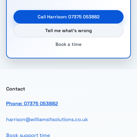
Call Harrison: 07375 053882
Tell me what’s wrong
Book a time
Contact
Phone: 07375 053882
harrison@williamsitsolutions.co.uk
Book support time