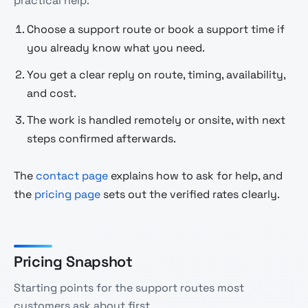
practical help.
Choose a support route or book a support time if
you already know what you need.
You get a clear reply on route, timing, availability,
and cost.
The work is handled remotely or onsite, with next
steps confirmed afterwards.
The
contact page
explains how to ask for help, and
the
pricing page
sets out the verified rates clearly.
Pricing Snapshot
Starting points for the support routes most
customers ask about first.