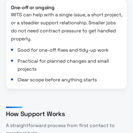
One-off or ongoing
WITS can help with a single issue, a short project,
or a steadier support relationship. Smaller jobs
do not need contract pressure to get handled
properly.
Good for one-off fixes and tidy-up work
Practical for planned changes and small
projects
Clear scope before anything starts
How Support Works
A straightforward process from first contact to