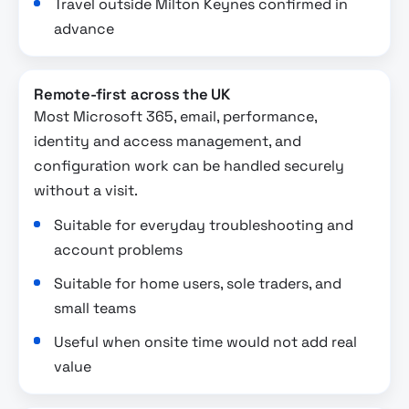
Travel outside Milton Keynes confirmed in
advance
Remote-first across the UK
Most Microsoft 365, email, performance,
identity and access management, and
configuration work can be handled securely
without a visit.
Suitable for everyday troubleshooting and
account problems
Suitable for home users, sole traders, and
small teams
Useful when onsite time would not add real
value