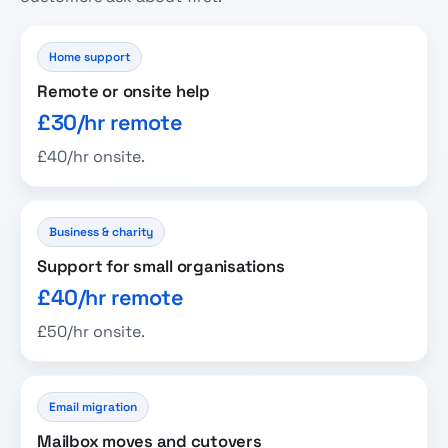
Home support
Remote or onsite help
£30/hr remote
£40/hr onsite.
Business & charity
Support for small organisations
£40/hr remote
£50/hr onsite.
Email migration
Mailbox moves and cutovers