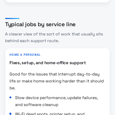
Typical jobs by service line
A clearer view of the sort of work that usually sits
behind each support route.
HOME & PERSONAL
Fixes, setup, and home-office support
Good for the issues that interrupt day-to-day
life or make home working harder than it should
be.
Slow device performance, update failures,
and software cleanup
Wi-Fi dead spots, printer setup, and