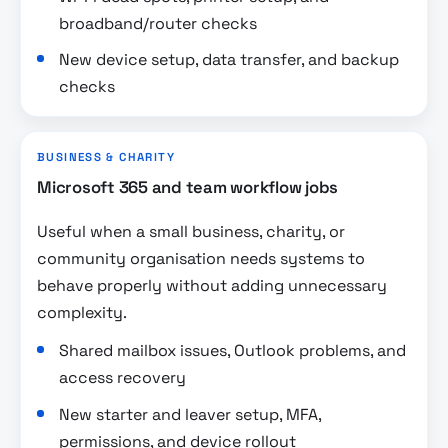
broadband/router checks
New device setup, data transfer, and backup
checks
BUSINESS & CHARITY
Microsoft 365 and team workflow jobs
Useful when a small business, charity, or
community organisation needs systems to
behave properly without adding unnecessary
complexity.
Shared mailbox issues, Outlook problems, and
access recovery
New starter and leaver setup, MFA,
permissions, and device rollout