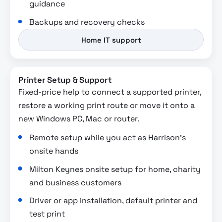
guidance
Backups and recovery checks
Home IT support
Printer Setup & Support
Fixed-price help to connect a supported printer,
restore a working print route or move it onto a
new Windows PC, Mac or router.
Remote setup while you act as Harrison’s
onsite hands
Milton Keynes onsite setup for home, charity
and business customers
Driver or app installation, default printer and
test print