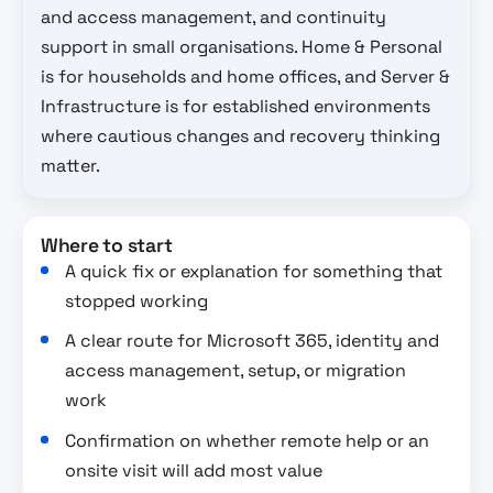
and access management, and continuity
support in small organisations. Home & Personal
is for households and home offices, and Server &
Infrastructure is for established environments
where cautious changes and recovery thinking
matter.
Where to start
A quick fix or explanation for something that
stopped working
A clear route for Microsoft 365, identity and
access management, setup, or migration
work
Confirmation on whether remote help or an
onsite visit will add most value