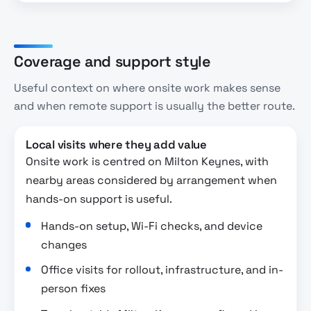
Coverage and support style
Useful context on where onsite work makes sense
and when remote support is usually the better route.
Local visits where they add value
Onsite work is centred on Milton Keynes, with
nearby areas considered by arrangement when
hands-on support is useful.
Hands-on setup, Wi-Fi checks, and device
changes
Office visits for rollout, infrastructure, and in-
person fixes