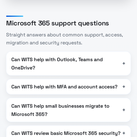
Microsoft 365 support questions
Straight answers about common support, access,
migration and security requests.
Can WITS help with Outlook, Teams and
OneDrive?
Can WITS help with MFA and account access?
Can WITS help small businesses migrate to
Microsoft 365?
Can WITS review basic Microsoft 365 security?