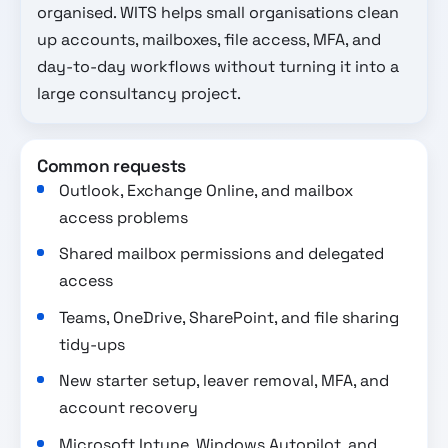
organised. WITS helps small organisations clean
up accounts, mailboxes, file access, MFA, and
day-to-day workflows without turning it into a
large consultancy project.
Common requests
Outlook, Exchange Online, and mailbox
access problems
Shared mailbox permissions and delegated
access
Teams, OneDrive, SharePoint, and file sharing
tidy-ups
New starter setup, leaver removal, MFA, and
account recovery
Microsoft Intune, Windows Autopilot, and