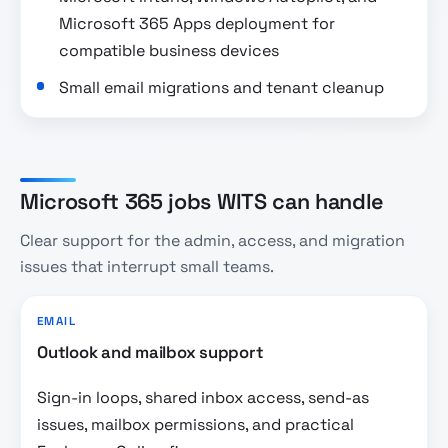
Microsoft 365 Apps deployment for
compatible business devices
Small email migrations and tenant cleanup
Microsoft 365 jobs WITS can handle
Clear support for the admin, access, and migration
issues that interrupt small teams.
EMAIL
Outlook and mailbox support
Sign-in loops, shared inbox access, send-as
issues, mailbox permissions, and practical