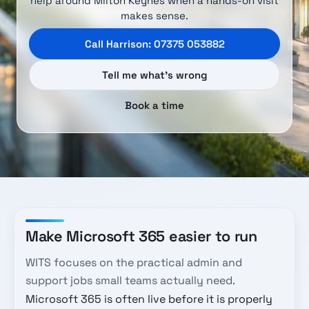
help around Milton Keynes when a hands-on visit
makes sense.
Call Harrison: 07375 053882
Tell me what’s wrong
Book a time
Make Microsoft 365 easier to run
WITS focuses on the practical admin and
support jobs small teams actually need.
Microsoft 365 is often live before it is properly