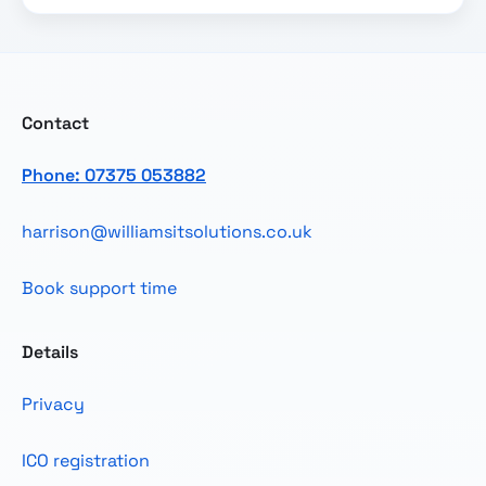
Contact
Phone: 07375 053882
harrison@williamsitsolutions.co.uk
Book support time
Details
Privacy
ICO registration