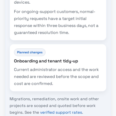
devices.
For ongoing-support customers, normal-
priority requests have a target initial
response within three business days, not a
guaranteed resolution time.
Planned changes
Onboarding and tenant tidy-up
Current administrator access and the work
needed are reviewed before the scope and
cost are confirmed.
Migrations, remediation, onsite work and other
projects are scoped and quoted before work
begins. See the
verified support rates
.