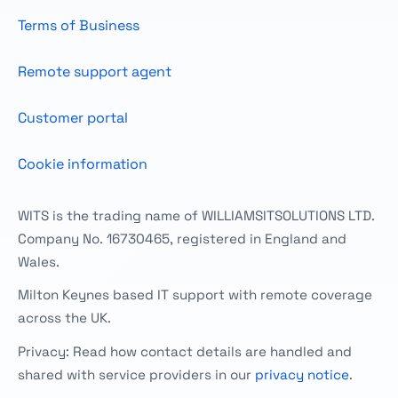
Terms of Business
Remote support agent
Customer portal
Cookie information
WITS is the trading name of WILLIAMSITSOLUTIONS LTD.
Company No. 16730465, registered in England and
Wales.
Milton Keynes based IT support with remote coverage
across the UK.
Privacy: Read how contact details are handled and
shared with service providers in our
privacy notice
.