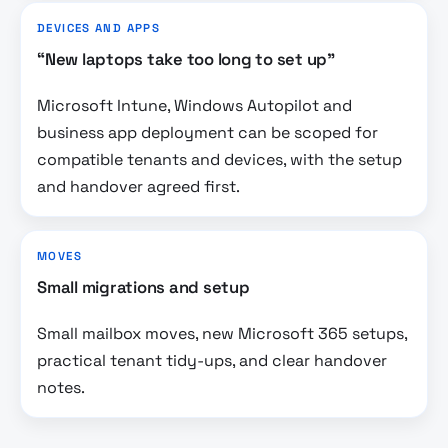
DEVICES AND APPS
“New laptops take too long to set up”
Microsoft Intune, Windows Autopilot and
business app deployment can be scoped for
compatible tenants and devices, with the setup
and handover agreed first.
MOVES
Small migrations and setup
Small mailbox moves, new Microsoft 365 setups,
practical tenant tidy-ups, and clear handover
notes.