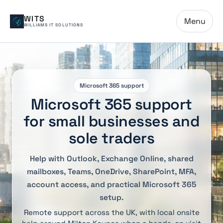
WITS
Menu
WILLIAMS IT SOLUTIONS
Microsoft 365 support
Microsoft 365 support
for small businesses and
sole traders
Help with Outlook, Exchange Online, shared
mailboxes, Teams, OneDrive, SharePoint, MFA,
account access, and practical Microsoft 365
setup.
Remote support across the UK, with local onsite