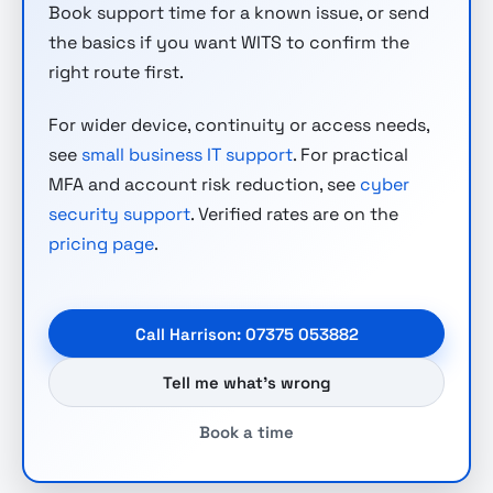
Book support time for a known issue, or send
the basics if you want WITS to confirm the
right route first.
For wider device, continuity or access needs,
see
small business IT support
. For practical
MFA and account risk reduction, see
cyber
security support
. Verified rates are on the
pricing page
.
Call Harrison: 07375 053882
Tell me what’s wrong
Book a time