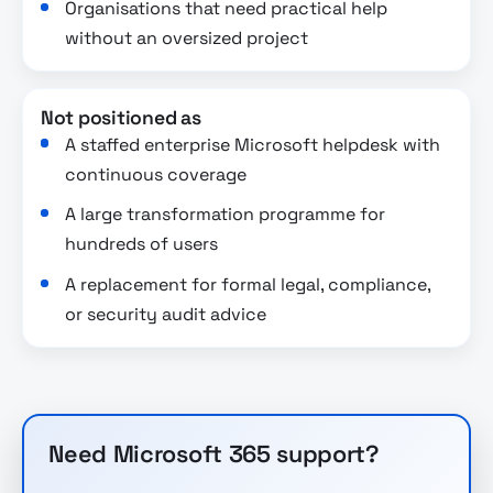
Organisations that need practical help
without an oversized project
Not positioned as
A staffed enterprise Microsoft helpdesk with
continuous coverage
A large transformation programme for
hundreds of users
A replacement for formal legal, compliance,
or security audit advice
Need Microsoft 365 support?