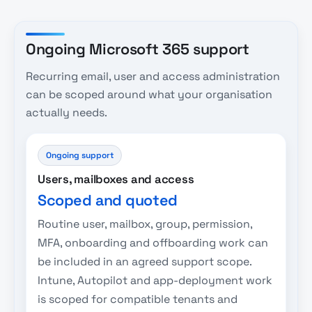
Ongoing Microsoft 365 support
Recurring email, user and access administration
can be scoped around what your organisation
actually needs.
Ongoing support
Users, mailboxes and access
Scoped and quoted
Routine user, mailbox, group, permission,
MFA, onboarding and offboarding work can
be included in an agreed support scope.
Intune, Autopilot and app-deployment work
is scoped for compatible tenants and