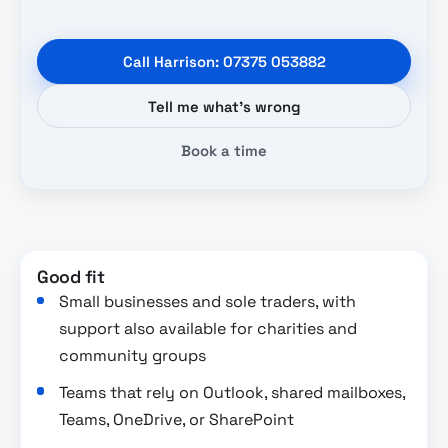
Call Harrison: 07375 053882
Tell me what’s wrong
Book a time
Good fit
Small businesses and sole traders, with
support also available for charities and
community groups
Teams that rely on Outlook, shared mailboxes,
Teams, OneDrive, or SharePoint