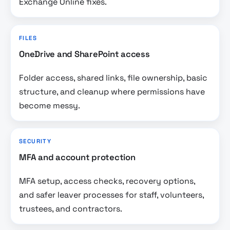
Exchange Online fixes.
FILES
OneDrive and SharePoint access
Folder access, shared links, file ownership, basic
structure, and cleanup where permissions have
become messy.
SECURITY
MFA and account protection
MFA setup, access checks, recovery options,
and safer leaver processes for staff, volunteers,
trustees, and contractors.