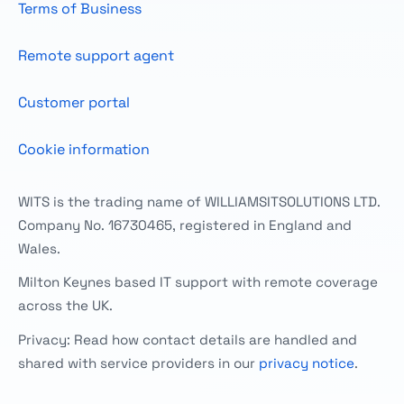
Terms of Business
Remote support agent
Customer portal
Cookie information
WITS is the trading name of WILLIAMSITSOLUTIONS LTD.
Company No. 16730465, registered in England and
Wales.
Milton Keynes based IT support with remote coverage
across the UK.
Privacy: Read how contact details are handled and
shared with service providers in our
privacy notice
.