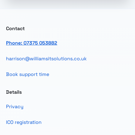
Contact
Phone: 07375 053882
harrison@williamsitsolutions.co.uk
Book support time
Details
Privacy
ICO registration