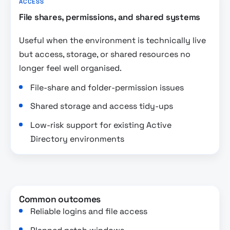
ACCESS
File shares, permissions, and shared systems
Useful when the environment is technically live
but access, storage, or shared resources no
longer feel well organised.
File-share and folder-permission issues
Shared storage and access tidy-ups
Low-risk support for existing Active
Directory environments
Common outcomes
Reliable logins and file access