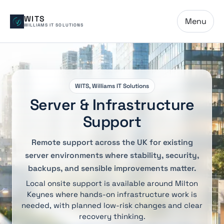
WITS
Menu
WILLIAMS IT SOLUTIONS
WITS, Williams IT Solutions
Server & Infrastructure
Support
Remote support across the UK for existing
server environments where stability, security,
backups, and sensible improvements matter.
Local onsite support is available around Milton
Keynes where hands-on infrastructure work is
needed, with planned low-risk changes and clear
recovery thinking.