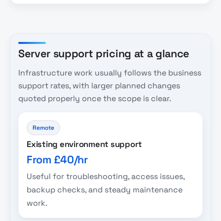
Server support pricing at a glance
Infrastructure work usually follows the business
support rates, with larger planned changes
quoted properly once the scope is clear.
Remote
Existing environment support
From £40/hr
Useful for troubleshooting, access issues,
backup checks, and steady maintenance
work.