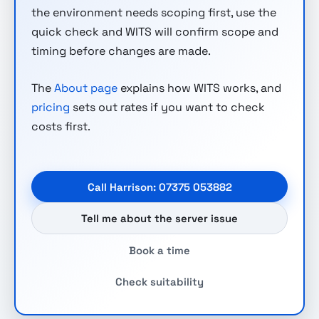
the environment needs scoping first, use the
quick check and WITS will confirm scope and
timing before changes are made.
The
About page
explains how WITS works, and
pricing
sets out rates if you want to check
costs first.
Call Harrison: 07375 053882
Tell me about the server issue
Book a time
Check suitability