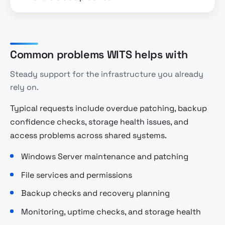
Common problems WITS helps with
Steady support for the infrastructure you already
rely on.
Typical requests include overdue patching, backup
confidence checks, storage health issues, and
access problems across shared systems.
Windows Server maintenance and patching
File services and permissions
Backup checks and recovery planning
Monitoring, uptime checks, and storage health