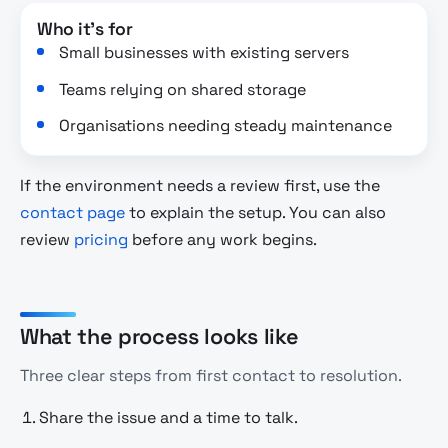
Who it's for
Small businesses with existing servers
Teams relying on shared storage
Organisations needing steady maintenance
If the environment needs a review first, use the
contact page
to explain the setup. You can also
review
pricing
before any work begins.
What the process looks like
Three clear steps from first contact to resolution.
Share the issue and a time to talk.