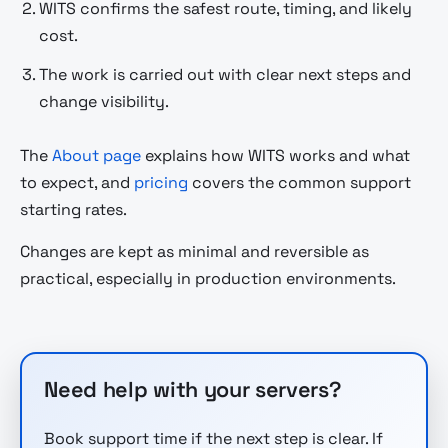
WITS confirms the safest route, timing, and likely
cost.
The work is carried out with clear next steps and
change visibility.
The
About page
explains how WITS works and what
to expect, and
pricing
covers the common support
starting rates.
Changes are kept as minimal and reversible as
practical, especially in production environments.
Need help with your servers?
Book support time if the next step is clear. If