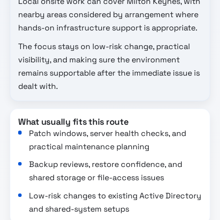
Local onsite work can cover Milton Keynes, with
nearby areas considered by arrangement where
hands-on infrastructure support is appropriate.
The focus stays on low-risk change, practical
visibility, and making sure the environment
remains supportable after the immediate issue is
dealt with.
What usually fits this route
Patch windows, server health checks, and
practical maintenance planning
Backup reviews, restore confidence, and
shared storage or file-access issues
Low-risk changes to existing Active Directory
and shared-system setups