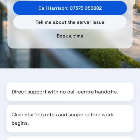
Call Harrison: 07375 053882
Tell me about the server issue
Book a time
Direct support with no call-centre handoffs.
Clear starting rates and scope before work
begins.