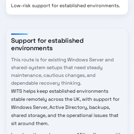
Low-risk support for established environments.
Support for established
environments
This route is for existing Windows Server and
shared-system setups that need steady
maintenance, cautious changes, and
dependable recovery thinking.
WITS helps keep established environments
stable remotely across the UK, with support for
Windows Server, Active Directory, backups,
shared storage, and the operational issues that
sit around them.