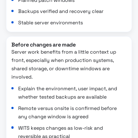
Planned patch windows
Backups verified and recovery clear
Stable server environments
Before changes are made
Server work benefits from a little context up
front, especially when production systems,
shared storage, or downtime windows are
involved.
Explain the environment, user impact, and
whether tested backups are available
Remote versus onsite is confirmed before
any change window is agreed
WITS keeps changes as low-risk and
reversible as practical