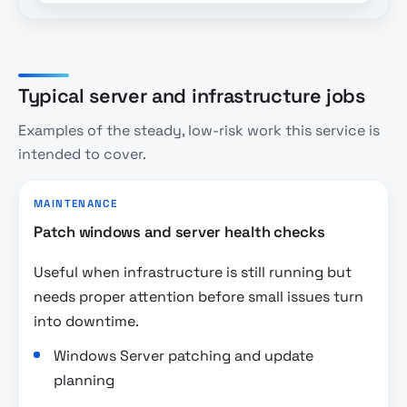
Typical server and infrastructure jobs
Examples of the steady, low-risk work this service is
intended to cover.
MAINTENANCE
Patch windows and server health checks
Useful when infrastructure is still running but
needs proper attention before small issues turn
into downtime.
Windows Server patching and update
planning