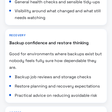
General health checks and sensible tidy-ups
Visibility around what changed and what still
needs watching
RECOVERY
Backup confidence and restore thinking
Good for environments where backups exist but
nobody feels fully sure how dependable they
are.
Backup job reviews and storage checks
Restore planning and recovery expectations
Practical advice on reducing avoidable risk