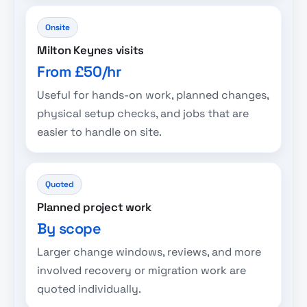
Onsite
Milton Keynes visits
From £50/hr
Useful for hands-on work, planned changes,
physical setup checks, and jobs that are
easier to handle on site.
Quoted
Planned project work
By scope
Larger change windows, reviews, and more
involved recovery or migration work are
quoted individually.