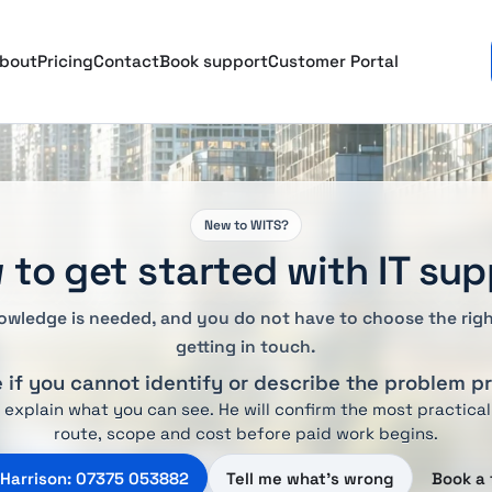
bout
Pricing
Contact
Book support
Customer Portal
New to WITS?
 to get started with IT sup
owledge is needed, and you do not have to choose the righ
getting in touch.
ne if you cannot identify or describe the problem p
d explain what you can see. He will confirm the most practical
route, scope and cost before paid work begins.
 Harrison: 07375 053882
Tell me what’s wrong
Book a 