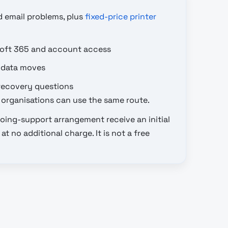
d email problems, plus
fixed-price printer
soft 365 and account access
 data moves
recovery questions
organisations can use the same route.
oing-support arrangement receive an initial
t no additional charge. It is not a free