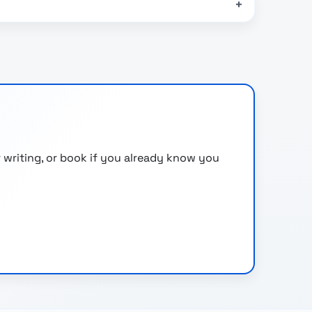
 writing, or book if you already know you