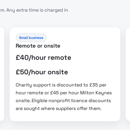
. Any extra time is charged in
Small business
Remote or onsite
£40/hour remote
£50/hour onsite
Charity support is discounted to £35 per
hour remote or £45 per hour Milton Keynes
onsite. Eligible nonprofit licence discounts
are sought where suppliers offer them.