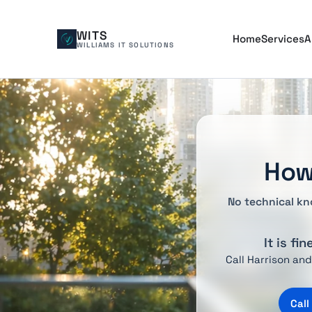
WITS
Home
Services
A
WILLIAMS IT SOLUTIONS
How
No technical kn
It is fi
Call Harrison an
Call