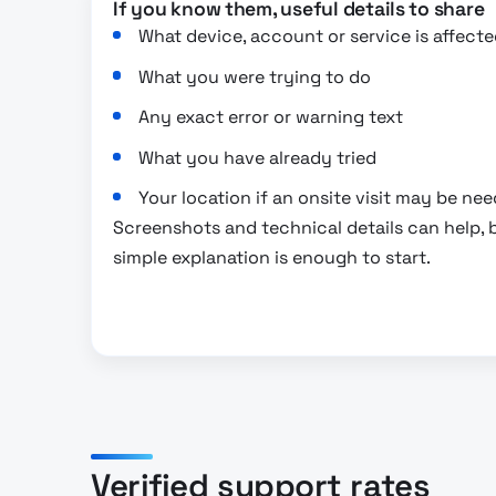
If you know them, useful details to share
What device, account or service is affecte
What you were trying to do
Any exact error or warning text
What you have already tried
Your location if an onsite visit may be ne
Screenshots and technical details can help, b
simple explanation is enough to start.
Verified support rates