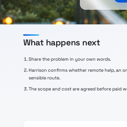
What happens next
Share the problem in your own words.
Harrison confirms whether remote help, an ons
sensible route.
The scope and cost are agreed before paid wo