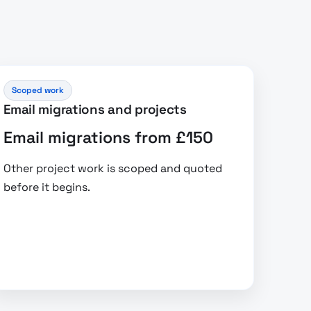
Scoped work
Email migrations and projects
Email migrations from £150
Other project work is scoped and quoted
before it begins.