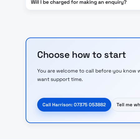
Will I be charged for making an enquiry?
Choose how to start
You are welcome to call before you know w
want support time.
Call Harrison: 07375 053882
Tell me w