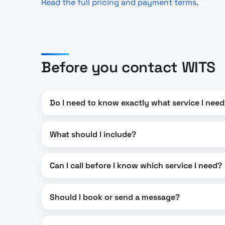
Read the full pricing and payment terms
.
Before you contact WITS
Do I need to know exactly what service I nee
What should I include?
Can I call before I know which service I need?
Should I book or send a message?