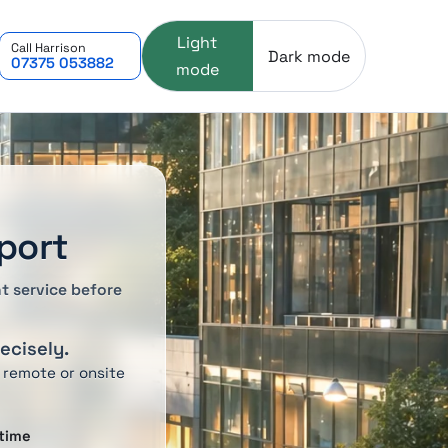
Light
Call Harrison
Dark mode
07375 053882
mode
port
t service before
recisely.
 remote or onsite
time