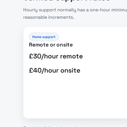
Hourly support normally has a one-hour minimum
reasonable increments.
Home support
Remote or onsite
£30/hour remote
£40/hour onsite