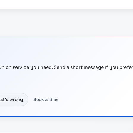
hich service you need. Send a short message if you prefer
hat’s wrong
Book a time