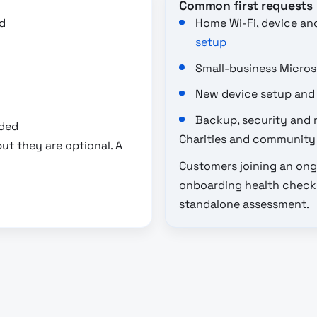
Common first requests
d
Home Wi-Fi, device an
setup
Small-business Micro
New device setup and
Backup, security and 
eded
Charities and community 
ut they are optional. A
Customers joining an ong
onboarding health check a
standalone assessment.