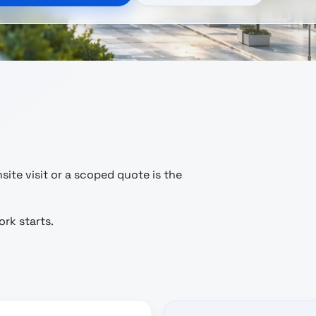
ite visit or a scoped quote is the
rk starts.