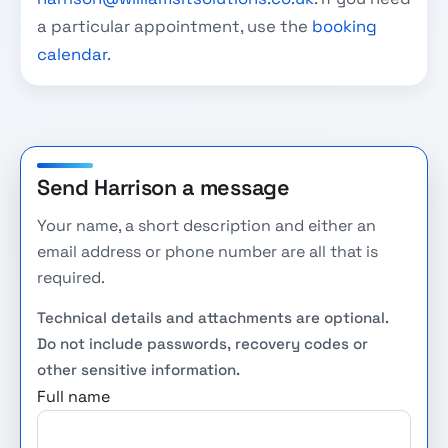
a particular appointment, use the
booking
calendar
.
Send Harrison a message
Your name, a short description and either an
email address or phone number are all that is
required.
Technical details and attachments are optional.
Do not include passwords, recovery codes or
other sensitive information.
Full name