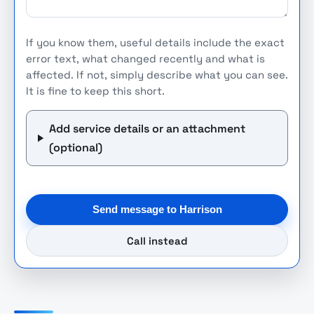
If you know them, useful details include the exact
error text, what changed recently and what is
affected. If not, simply describe what you can see.
It is fine to keep this short.
Add service details or an attachment
(optional)
Send message to Harrison
Call instead