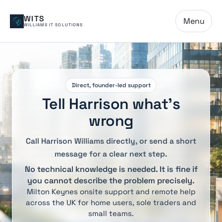
WITS
Menu
WILLIAMS IT SOLUTIONS
Direct, founder-led support
Tell Harrison what’s
wrong
Call Harrison Williams directly, or send a short
message for a clear next step.
No technical knowledge is needed. It is fine if
you cannot describe the problem precisely.
Milton Keynes onsite support and remote help
across the UK for home users, sole traders and
small teams.