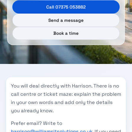
Call 07375 053882
Send a message
Book a time
You will deal directly with Harrison. There is no
call centre or ticket maze: explain the problem
in your own words and add only the details
you already know.
Prefer email? Write to
harrison@williamsitsolutions.co.uk
. If you need