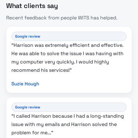
What clients say
Recent feedback from people WITS has helped.
Google review
“Harrison was extremely efficient and effective.
He was able to solve the issue I was having with
my computer very quickly. I would highly
recommend his services!”
Suzie Hough
Google review
“I called Harrison because I had a long-standing
issue with my emails and Harrison solved the
problem for me...”