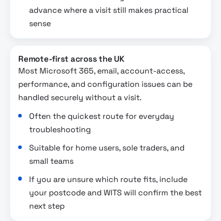
advance where a visit still makes practical
sense
Remote-first across the UK
Most Microsoft 365, email, account-access,
performance, and configuration issues can be
handled securely without a visit.
Often the quickest route for everyday
troubleshooting
Suitable for home users, sole traders, and
small teams
If you are unsure which route fits, include
your postcode and WITS will confirm the best
next step