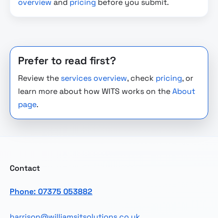
overview
and
pricing
before you submit.
Prefer to read first?
Review the
services overview
, check
pricing
, or
learn more about how WITS works on the
About
page
.
Contact
Phone: 07375 053882
harrison@williamsitsolutions.co.uk