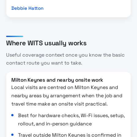
Debbie Hatton
Where WITS usually works
Useful coverage context once you know the basic
contact route you want to take.
Milton Keynes and nearby onsite work
Local visits are centred on Milton Keynes and
nearby areas by arrangement when the job and
travel time make an onsite visit practical.
Best for hardware checks, Wi-Fi issues, setup,
rollout, and in-person guidance
Travel outside Milton Keynes is confirmed in