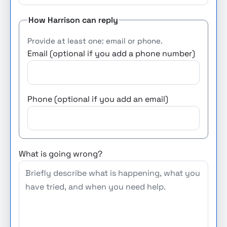
How Harrison can reply
Provide at least one: email or phone.
Email (optional if you add a phone number)
Phone (optional if you add an email)
What is going wrong?