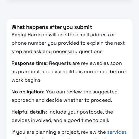
What happens after you submit
Reply:
Harrison will use the email address or
phone number you provided to explain the next
step and ask any necessary questions.
Response time:
Requests are reviewed as soon
as practical, and availability is confirmed before
work begins.
No obligation:
You can review the suggested
approach and decide whether to proceed.
Helpful details:
Include your postcode, the
devices involved, and a good time to call.
If you are planning a project, review the
services