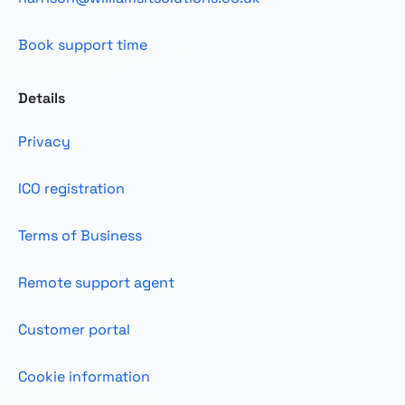
Book support time
Details
Privacy
ICO registration
Terms of Business
Remote support agent
Customer portal
Cookie information